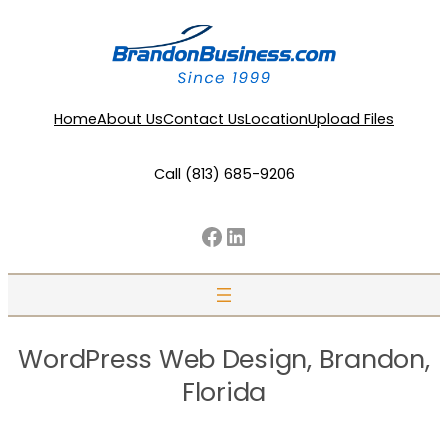
Home
About Us
Contact Us
Location
Upload Files
Call (813) 685-9206
Facebook
LinkedIn
WordPress Web Design, Brandon,
Florida