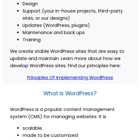
Design
Support (your in-house projects, third-party
sites, or our designs)
Updates (WordPress, plugins)
Maintenance and back ups
Training
We create stable WordPress sites that are easy to
update and maintain. Learn more about how we
develop WordPress sites. Find our principles here:
Principles Of Implementing WordPress
What is WordPress?
WordPress is a popular content management
system (CMS) for managing websites. It is
scalable.
made to be customized