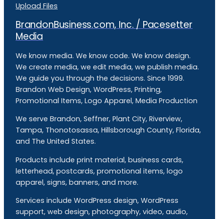
Upload Files
BrandonBusiness.com, Inc. / Pacesetter
Media
We know media. We know code. We know design.
We create media, we edit media, we publish media.
We guide you through the decisions. Since 1999.
Brandon Web Design, WordPress, Printing,
Promotional Items, Logo Apparel, Media Production
We serve Brandon, Seffner, Plant City, Riverview,
Tampa, Thonotosassa, Hillsborough County, Florida,
and The United States.
Products include print material, business cards,
letterhead, postcards, promotional items, logo
apparel, signs, banners, and more.
Services include WordPress design, WordPress
support, web design, photography, video, audio,