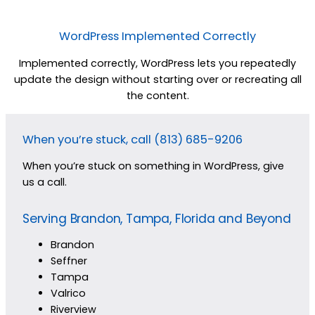
WordPress Implemented Correctly
Implemented correctly, WordPress lets you repeatedly
update the design without starting over or recreating all
the content.
When you’re stuck, call (813) 685-9206
When you’re stuck on something in WordPress, give
us a call.
Serving Brandon, Tampa, Florida and Beyond
Brandon
Seffner
Tampa
Valrico
Riverview