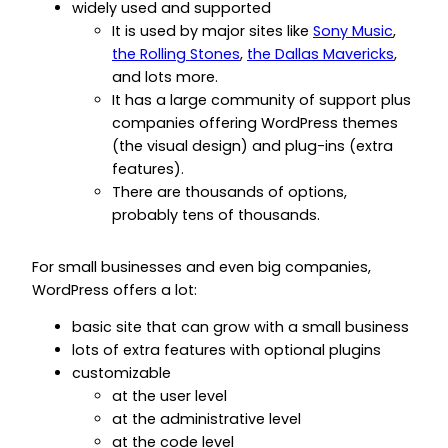
widely used and supported
It is used by major sites like
Sony Music
,
the Rolling Stones
,
the Dallas Mavericks
,
and lots more.
It has a large community of support plus
companies offering WordPress themes
(the visual design) and plug-ins (extra
features).
There are thousands of options,
probably tens of thousands.
For small businesses and even big companies,
WordPress offers a lot:
basic site that can grow with a small business
lots of extra features with optional plugins
customizable
at the user level
at the administrative level
at the code level