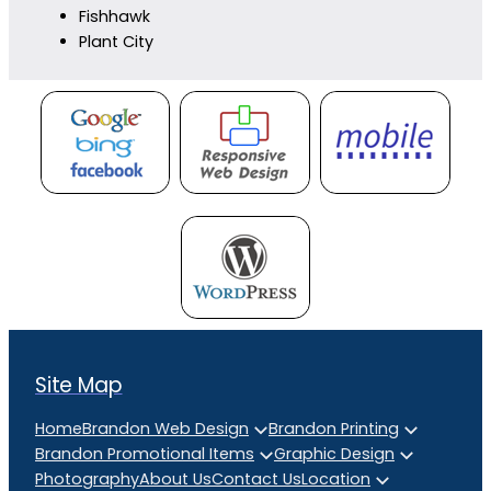
Fishhawk
Plant City
Site Map
Home
Brandon Web Design
Brandon Printing
Brandon Promotional Items
Graphic Design
Photography
About Us
Contact Us
Location