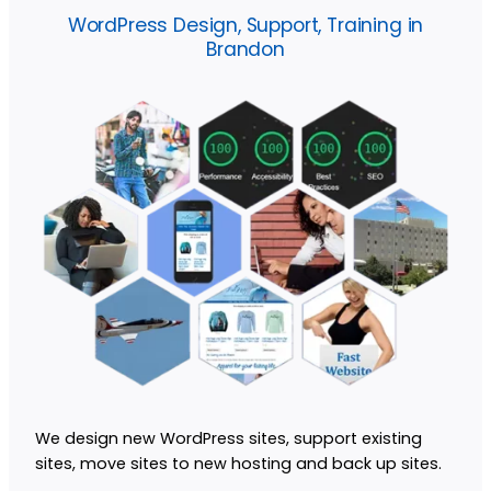
WordPress Design, Support, Training in
Brandon
We design new WordPress sites, support existing
sites, move sites to new hosting and back up sites.