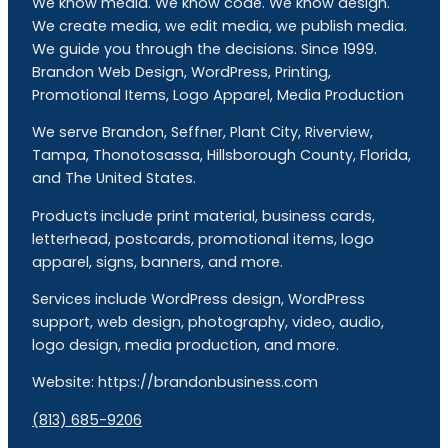
We know media. We know code. We know design.
We create media, we edit media, we publish media.
We guide you through the decisions. Since 1999.
Brandon Web Design, WordPress, Printing,
Promotional Items, Logo Apparel, Media Production
We serve Brandon, Seffner, Plant City, Riverview,
Tampa, Thonotosassa, Hillsborough County, Florida,
and The United States.
Products include print material, business cards,
letterhead, postcards, promotional items, logo
apparel, signs, banners, and more.
Services include WordPress design, WordPress
support, web design, photography, video, audio,
logo design, media production, and more.
Website: https://brandonbusiness.com
(813) 685-9206