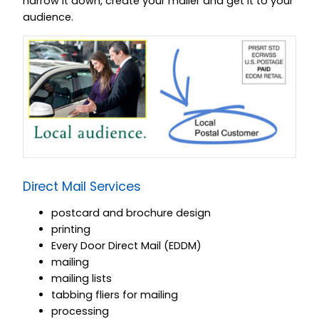
narrow it down, create your mailer and get it to your
audience.
Direct Mail Services
postcard and brochure design
printing
Every Door Direct Mail (EDDM)
mailing
mailing lists
tabbing fliers for mailing
processing