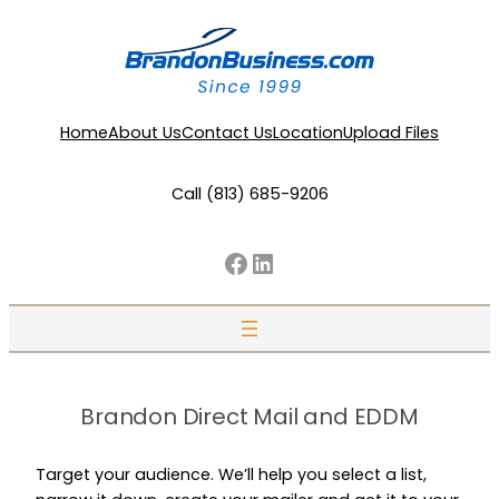
Home
About Us
Contact Us
Location
Upload Files
Call (813) 685-9206
Facebook
LinkedIn
Brandon Direct Mail and EDDM
Target your audience. We’ll help you select a list,