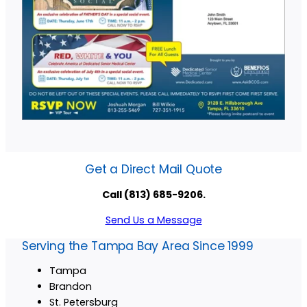
Get a Direct Mail Quote
Call (813) 685-9206.
Send Us a Message
Serving the Tampa Bay Area Since 1999
Tampa
Brandon
St. Petersburg