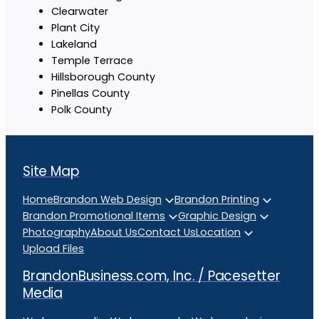
Clearwater
Plant City
Lakeland
Temple Terrace
Hillsborough County
Pinellas County
Polk County
Site Map
Home
Brandon Web Design
Brandon Printing
Brandon Promotional Items
Graphic Design
Photography
About Us
Contact Us
Location
Upload Files
BrandonBusiness.com, Inc. / Pacesetter
Media