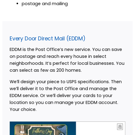
postage and mailing
Every Door Direct Mail (EDDM)
EDDM is the Post Office’s new service. You can save
on postage and reach every house in select
neighborhoods. It’s perfect for local businesses. You
can select as few as 200 homes.
We’ll design your piece to USPS specifications. Then
we’ll deliver it to the Post Office and manage the
EDDM service. Or we’ll deliver your cards to your
location so you can manage your EDDM account.
Your choice.